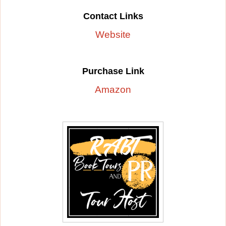
Contact Links
Website
Purchase Link
Amazon