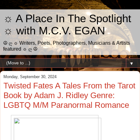
☼ A Place In The Spotlight
☼ with M.C.V. EGAN
☮ ღ ☼ Writers, Poets, Photographers, Musicians & Artists
featured ☼ ღ ☮
▼
Monday, September 30, 2024
Twisted Fates A Tales From the Tarot
Book by Adam J. Ridley Genre:
LGBTQ M/M Paranormal Romance