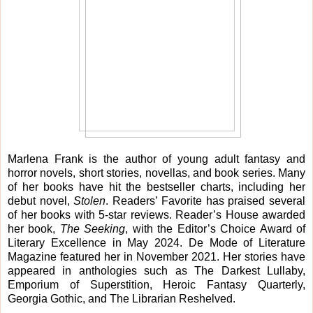
Marlena Frank is the author of young adult fantasy and
horror novels, short stories, novellas, and book series. Many
of her books have hit the bestseller charts, including her
debut novel,
Stolen
. Readers’ Favorite has praised several
of her books with 5-star reviews. Reader’s House awarded
her book,
The Seeking
, with the Editor’s Choice Award of
Literary Excellence in May 2024. De Mode of Literature
Magazine featured her in November 2021. Her stories have
appeared in anthologies such as The Darkest Lullaby,
Emporium of Superstition, Heroic Fantasy Quarterly,
Georgia Gothic, and The Librarian Reshelved.