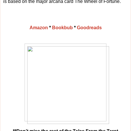
is based on the major arcana card The Wheel of Fortune.
Amazon
*
Bookbub
*
Goodreads