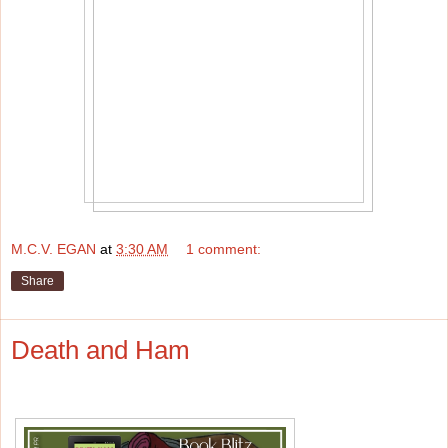
M.C.V. EGAN
at
3:30 AM
1 comment:
Share
Death and Ham