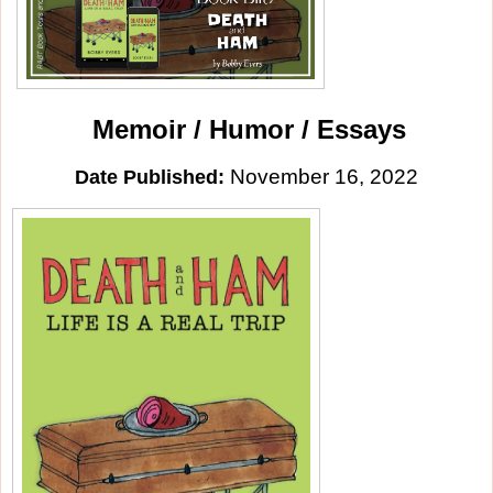
Memoir / Humor / Essays
November 16, 2022
Date Published: