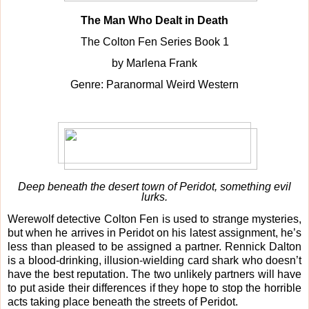
The Man Who Dealt in Death
The Colton Fen Series Book 1
by Marlena Frank
Genre: Paranormal Weird Western
Deep beneath the desert town of Peridot, something evil
lurks.
Werewolf detective Colton Fen is used to strange mysteries,
but when he arrives in Peridot on his latest assignment, he’s
less than pleased to be assigned a partner. Rennick Dalton
is a blood-drinking, illusion-wielding card shark who doesn’t
have the best reputation. The two unlikely partners will have
to put aside their differences if they hope to stop the horrible
acts taking place beneath the streets of Peridot.