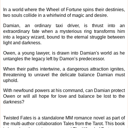
In a world where the Wheel of Fortune spins their destinies,
two souls collide in a whirlwind of magic and desire.
Damian, an ordinary taxi driver, is thrust into an
extraordinary fate when a mysterious ring transforms him
into a legacy wizard, bound to the eternal struggle between
light and darkness.
Owen, a young lawyer, is drawn into Damian's world as he
untangles the legacy left by Damon’s predecessor.
When their paths intertwine, a dangerous attraction ignites,
threatening to unravel the delicate balance Damian must
uphold.
With newfound powers at his command, can Damian protect
Owen or will all hope for love and balance be lost to the
darkness?
Twisted Fates is a standalone MM romance novel as part of
the multi-author collaboration Tales from the Tarot. This book