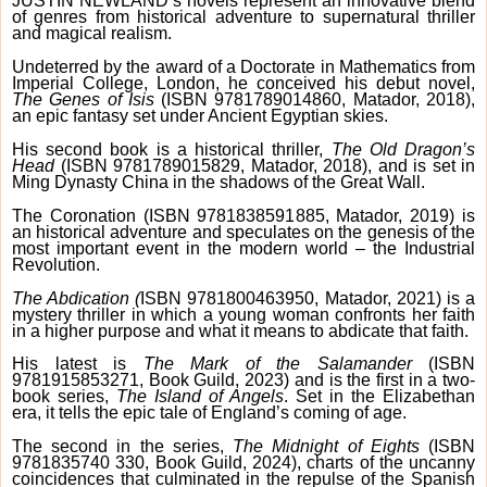
JUSTIN NEWLAND’s novels represent an innovative blend
of genres from historical adventure to supernatural thriller
and magical realism.
Undeterred by the award of a Doctorate in Mathematics from
Imperial College, London, he conceived his debut novel,
The Genes of Isis
(ISBN 9781789014860, Matador, 2018),
an epic fantasy set under Ancient Egyptian skies.
His second book is a historical thriller,
The Old Dragon’s
Head
(ISBN 9781789015829, Matador, 2018), and is set in
Ming Dynasty China in the shadows of the Great Wall.
The Coronation (ISBN 9781838591885, Matador, 2019) is
an historical adventure and speculates on the genesis of the
most important event in the modern world – the Industrial
Revolution.
The Abdication (
ISBN 9781800463950, Matador, 2021) is a
mystery thriller in which a young woman confronts her faith
in a higher purpose and what it means to abdicate that faith.
His latest is
The Mark of the Salamander
(ISBN
9781915853271, Book Guild, 2023) and is the first in a two-
book series,
The Island of Angels
. Set in the Elizabethan
era, it tells the epic tale of England’s coming of age.
The second in the series,
The Midnight of Eights
(ISBN
9781835740 330, Book Guild, 2024), charts of the uncanny
coincidences that culminated in the repulse of the Spanish