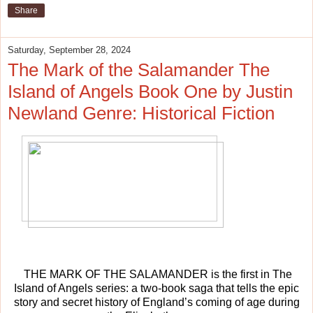
Share
Saturday, September 28, 2024
The Mark of the Salamander The
Island of Angels Book One by Justin
Newland Genre: Historical Fiction
THE MARK OF THE SALAMANDER is the first in The
Island of Angels series: a two-book saga that tells the epic
story and secret history of England’s coming of age during