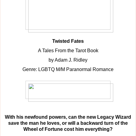
Twisted Fates
A Tales From the Tarot Book
by Adam J. Ridley
Genre: LGBTQ M/M Paranormal Romance
With his newfound powers, can the new Legacy Wizard
save the man he loves, or will a backward turn of the
Wheel of Fortune cost him everything?