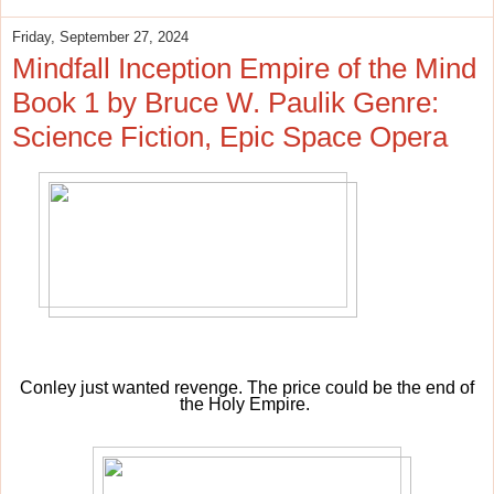
Friday, September 27, 2024
Mindfall Inception Empire of the Mind
Book 1 by Bruce W. Paulik Genre:
Science Fiction, Epic Space Opera
Conley just wanted revenge. The price could be the end of
the Holy Empire.