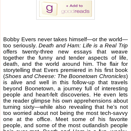
Bobby Evers never takes himself—or the world—
too seriously.
Death and Ham: Life is a Real Trip
offers twenty-three new essays that weave
together the funny and tender aspects of life,
death, and the world around him. The flair for
storytelling that Evers premiered in his first book
(
Shoes and Cheese: The Boonetown Chronicles
)
is alive and well in this follow-up that travels
beyond Boonetown, a journey full of interesting
people and heart-felt discoveries. He even lets
the reader glimpse his own apprehensions about
turning sixty—while also revealing that he’s not
too worried about not being the most tech-savvy
one at the office. Meet some of his favorite
people, and some of the most outlandish people