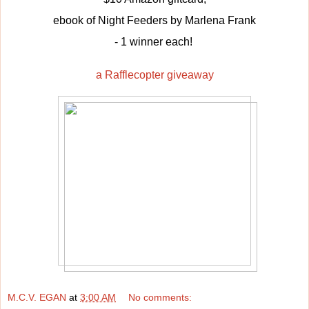
ebook of Night Feeders by Marlena Frank
- 1 winner each!
a Rafflecopter giveaway
M.C.V. EGAN
at
3:00 AM
No comments: