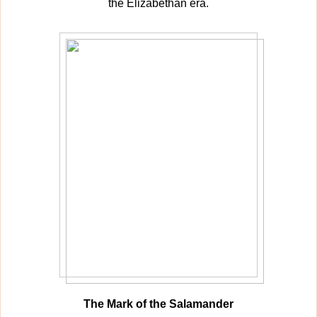
the Elizabethan era.
The Mark of the Salamander