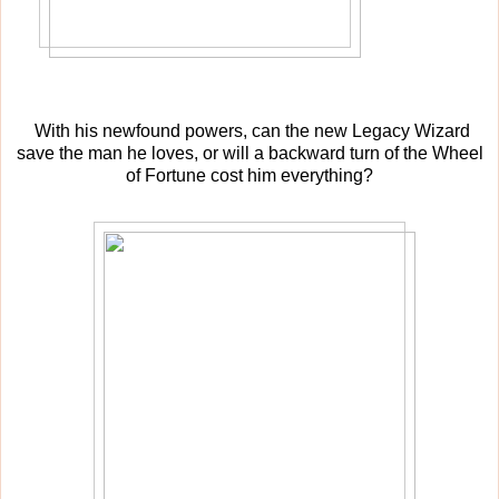
With his newfound powers, can the new Legacy Wizard
save the man he loves, or will a backward turn of the Wheel
of Fortune cost him everything?