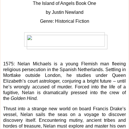
The Island of Angels Book One
by Justin Newland
Genre: Historical Fiction
1575: Nelan Michaels is a young Flemish man fleeing
religious persecution in the Spanish Netherlands. Settling in
Mortlake outside London, he studies under Queen
Elizabeth’s court astrologer, conjuring a bright future – until
he’s wrongly accused of murder. Forced into the life of a
fugitive, Nelan is dramatically pressed into the crew of
the
Golden Hind.
Thrust into a strange new world on board Francis Drake’s
vessel, Nelan sails the seas on a voyage to discover
discovery itself. Encountering mutiny, ancient tribes and
hordes of treasure, Nelan must explore and master his own