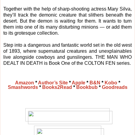
Together with the help of sharp-shooting actress Mary Silva,
they’ll track the demonic creature that slithers beneath the
desert. But the demon is waiting for them. It wants to turn
them into one of its many disturbing minions — or add them
to its grotesque collection.
Step into a dangerous and fantastic world set in the old west
of 1893, where supernatural creatures and unexplainables
live alongside cowboys and gunslingers. THE MAN WHO
DEALT IN DEATH is Book One of the COLTON FEN series.
Amazon
*
Author’s Site
*
Apple
*
B&N
*
Kobo
*
Smashwords
*
Books2Read
*
Bookbub
*
Goodreads