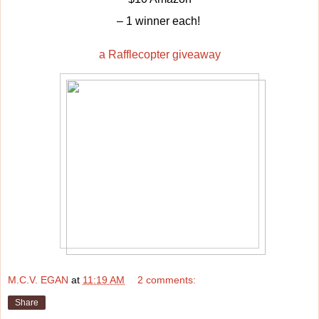
– 1 winner each!
a Rafflecopter giveaway
M.C.V. EGAN
at
11:19 AM
2 comments:
Share