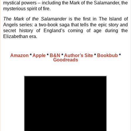
mystical powers – including the Mark of the Salamander, the
mysterious spirit of fire.
The Mark of the Salamander
is the first in The Island of
Angels series: a two-book saga that tells the epic story and
secret history of England’s coming of age during the
Elizabethan era.
Amazon
*
Apple
*
B&N
*
Author’s Site
*
Bookbub
*
Goodreads