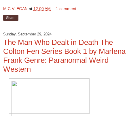
M.C.V. EGAN
at
12:00 AM
1 comment:
Share
Sunday, September 29, 2024
The Man Who Dealt in Death The
Colton Fen Series Book 1 by Marlena
Frank Genre: Paranormal Weird
Western