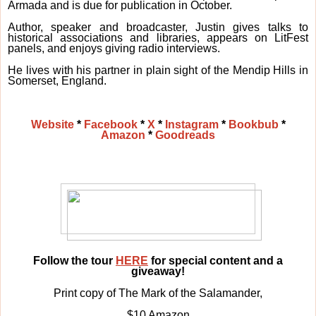
Armada and is due for publication in October.
Author, speaker and broadcaster, Justin gives talks to
historical associations and libraries, appears on LitFest
panels, and enjoys giving radio interviews.
He lives with his partner in plain sight of the Mendip Hills in
Somerset, England.
Website
*
Facebook
*
X
*
Instagram
*
Bookbub
*
Amazon
*
Goodreads
Follow the tour
HERE
for special content and a
giveaway!
Print copy of The Mark of the Salamander,
$10 Amazon