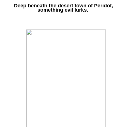
Deep beneath the desert town of Peridot,
something evil lurks.