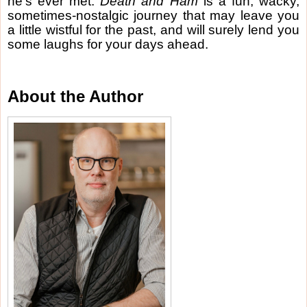
he’s ever met.
Death and Ham
is a fun, wacky,
sometimes-nostalgic journey that may leave you
a little wistful for the past, and will surely lend you
some laughs for your days ahead.
About the Author