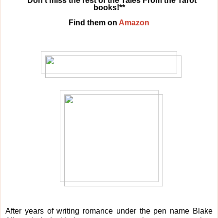
**Don’t miss the rest of the Tales From the Tarot
books!**
Find them on
Amazon
After years of writing romance under the pen name Blake