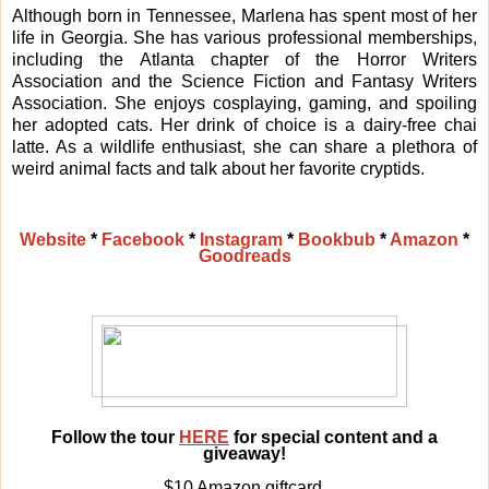
Although born in Tennessee, Marlena has spent most of her
life in Georgia. She has various professional memberships,
including the Atlanta chapter of the Horror Writers
Association and the Science Fiction and Fantasy Writers
Association. She enjoys cosplaying, gaming, and spoiling
her adopted cats. Her drink of choice is a dairy-free chai
latte. As a wildlife enthusiast, she can share a plethora of
weird animal facts and talk about her favorite cryptids.
Website
*
Facebook
*
Instagram
*
Bookbub
*
Amazon
*
Goodreads
Follow the tour
HERE
for special content and a
giveaway!
$10 Amazon giftcard,