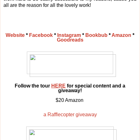
all are the reason for all the lovely work!
Website
*
Facebook
*
Instagram
*
Bookbub
*
Amazon
*
Goodreads
Follow the tour
HERE
for special content and a
giveaway!
$20 Amazon
a Rafflecopter giveaway