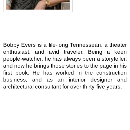
Bobby Evers is a life-long Tennessean, a theater
enthusiast, and avid traveler. Being a keen
people-watcher, he has always been a storyteller,
and now he brings those stories to the page in his
first book. He has worked in the construction
business, and as an interior designer and
architectural consultant for over thirty-five years.