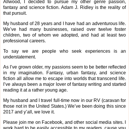
Allwood, I decided to pursue my other genre passion,
fantasy and science fiction. Adam J. Ridley is the reality of
that pursuit.
My husband of 28 years and I have had an adventurous life.
We’ve had many businesses, raised over twelve foster
children, two of whom we adopted, and had at least two
professional careers.
To say we are people who seek experiences is an
understatement.
As I’ve grown older, my passions seem to be better reflected
in my imagination. Fantasy, urban fantasy, and science
fiction all allow me to escape into worlds that transcend life.
I’ve always been a major lover of fantasy writing and started
reading it at a rather young age.
My husband and I travel full-time now in our RV (caravan for
those not in the United States.) We’ve been doing this since
2017 and y’all, we love it.
Please join me on Facebook, and other social media sites. I
work hard to be easily accessible to my readers, cause you