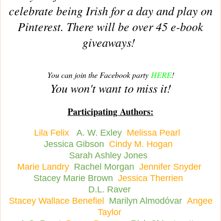
celebrate being Irish for a day and play on
Pinterest. There will be over 45 e-book
giveaways!
You can join the Facebook party
HERE
!
You won't want to miss it!
Participating Authors:
Lila Felix
A. W. Exley
Melissa Pearl
Jessica Gibson
Cindy M. Hogan
Sarah Ashley Jones
Marie Landry
Rachel Morgan
Jennifer Snyder
Stacey Marie Brown
Jessica Therrien
D.L. Raver
Stacey Wallace Benefiel
Marilyn Almodóvar
Angee
Taylor