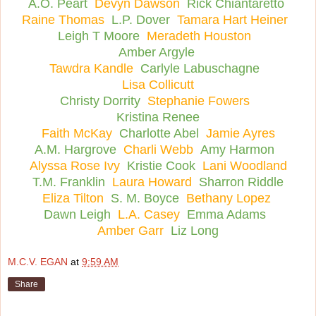
A.O. Peart
Devyn Dawson
Rick Chiantaretto
Raine Thomas
L.P. Dover
Tamara Hart Heiner
Leigh T Moore
Meradeth Houston
Amber Argyle
Tawdra Kandle
Carlyle Labuschagne
Lisa Collicutt
Christy Dorrity
Stephanie Fowers
Kristina Renee
Faith McKay
Charlotte Abel
Jamie Ayres
A.M. Hargrove
Charli Webb
Amy Harmon
Alyssa Rose Ivy
Kristie Cook
Lani Woodland
T.M. Franklin
Laura Howard
Sharron Riddle
Eliza Tilton
S. M. Boyce
Bethany Lopez
Dawn Leigh
L.A. Casey
Emma Adams
Amber Garr
Liz Long
M.C.V. EGAN
at
9:59 AM
Share