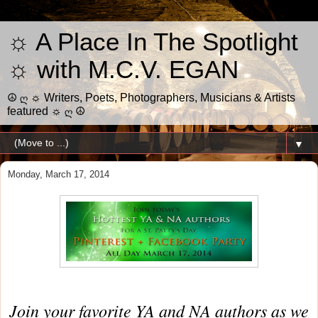
☼ A Place In The Spotlight
☼ with M.C.V. EGAN
☮ ღ ☼ Writers, Poets, Photographers, Musicians & Artists
featured ☼ ღ ☮
▼
Monday, March 17, 2014
Join your favorite YA and NA authors as we