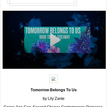
Tomorrow Belongs To Us
by Lily Zante