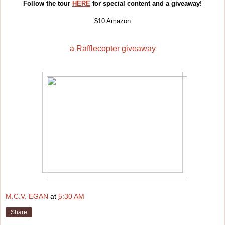
Follow the tour
HERE
for special content and a giveaway!
$10 Amazon
a Rafflecopter giveaway
M.C.V. EGAN
at
5:30 AM
Share