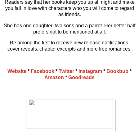
Readers say that her books keep you up all night and make
you fall in love with characters who you will come to regard
as friends.
She has one daughter, two sons and a parrot. Her better half
prefers not to be mentioned at all.
Be among the first to receive new release notifications,
cover reveals, chapter excerpts and more free romances.
Website
*
Facebook
*
Twitter
*
Instagram
*
Bookbub
*
Amazon
*
Goodreads