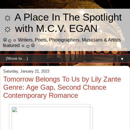
☼ A Place In The Spotlight
☼ with M.C.V. EGAN
☮ ღ ☼ Writers, Poets, Photographers, Musicians & Artists
featured ☼ ღ ☮
▼
Saturday, January 21, 2023
Tomorrow Belongs To Us by Lily Zante
Genre: Age Gap, Second Chance
Contemporary Romance