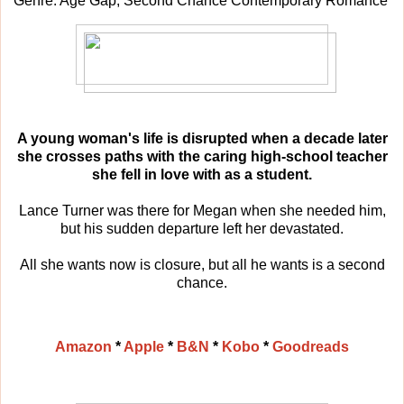
Genre: Age Gap, Second Chance Contemporary Romance
A young woman's life is disrupted when a decade later
she crosses paths with the caring high-school teacher
she fell in love with as a student.
Lance Turner was there for Megan when she needed him,
but his sudden departure left her devastated.
All she wants now is closure, but all he wants is a second
chance.
Amazon
*
Apple
*
B&N
*
Kobo
*
Goodreads