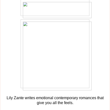
Lily Zante writes emotional contemporary romances that
give you all the feels.